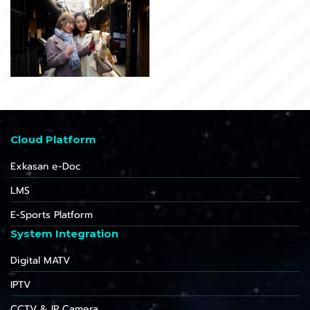
Cloud Platform
Exkasan e-Doc
LMS
E-Sports Platform
System Integration
Digital MATV
IPTV
CCTV & IP Camera