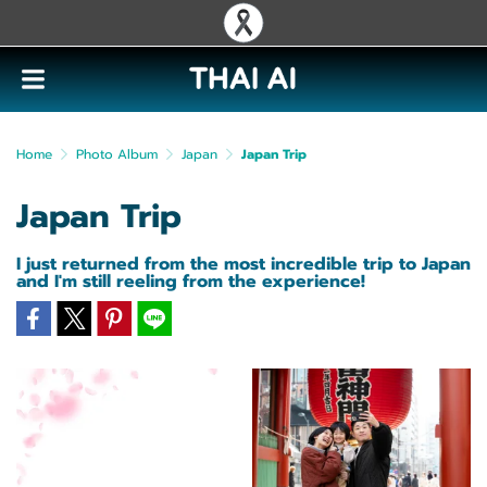
Home
Photo Album
Japan
Japan Trip
Japan Trip
I just returned from the most incredible trip to Japan
and I'm still reeling from the experience!