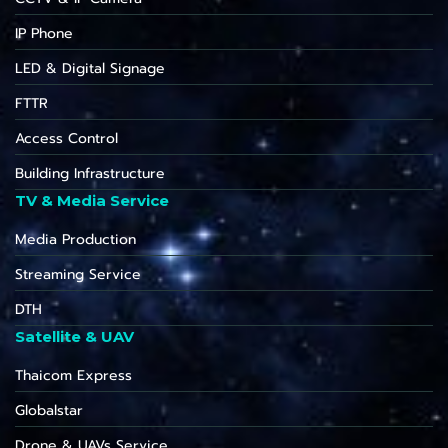
IP Phone
LED & Digital Signage
FTTR
Access Control
Building Infrastructure
TV & Media Service
Media Production
Streaming Service
DTH
Satellite & UAV
Thaicom Express
Globalstar
Drone & UAVs Service